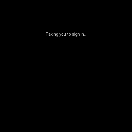
Taking you to sign in...