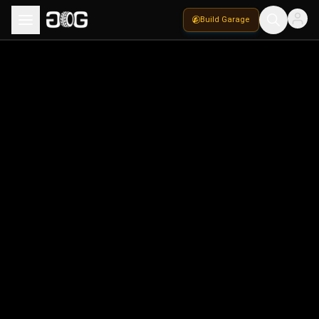
Build Garage