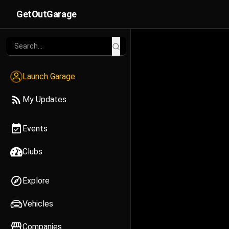
GetOutGarage
Launch Garage
My Updates
Events
Clubs
Explore
Vehicles
Companies