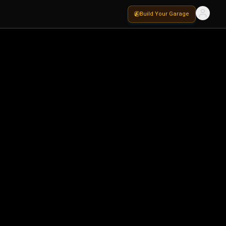
Build Your Garage