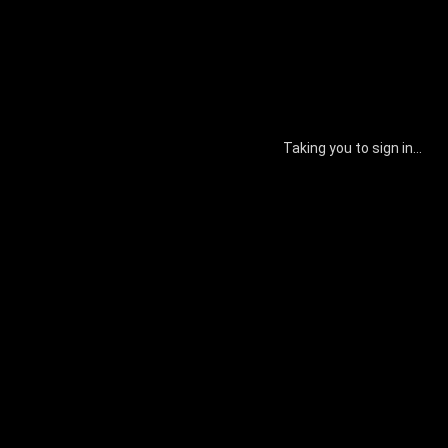
Taking you to sign in...