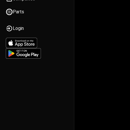
Parts
Login