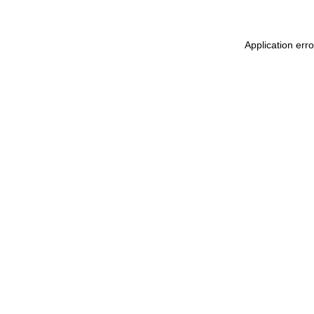
Application err