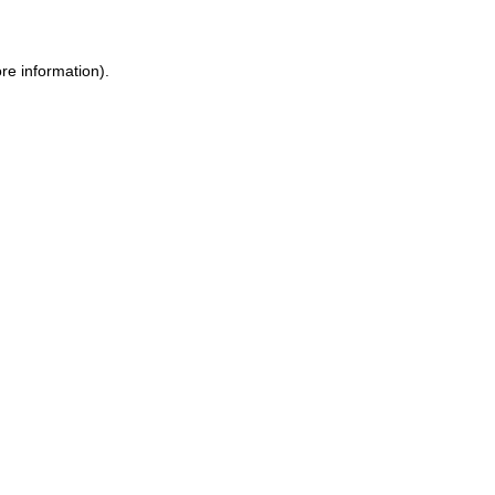
re information).