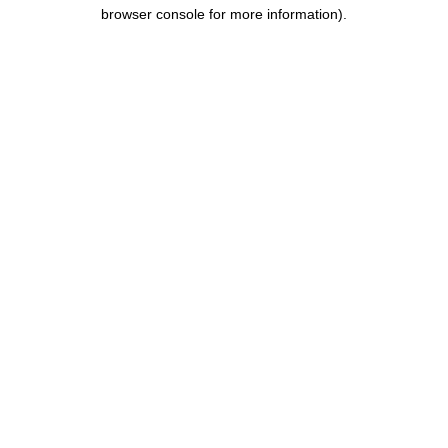
browser console for more information).