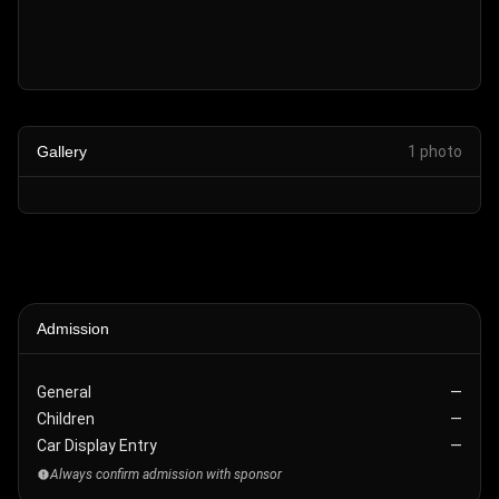
Gallery
1
photo
Admission
General
—
Children
—
Car Display Entry
—
Always confirm admission with sponsor