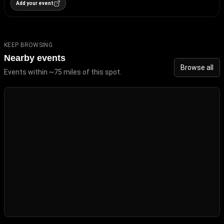
Add your event
KEEP BROWSING
Nearby events
Browse all
Events within ~75 miles of this spot.