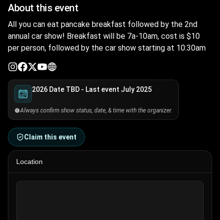
About this event
All you can eat pancake breakfast followed by the 2nd
annual car show! Breakfast will be 7a-10am, cost is $10
per person, followed by the car show starting at 10:30am
2026 Date TBD - Last event July 2025
Always confirm show status, date, & time with the organizer.
Claim this event
Location