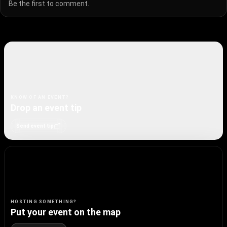
Be the first to comment.
KNOW OF AN EVENT?
Drop an event tip
Send event tip
HOSTING SOMETHING?
Put your event on the map