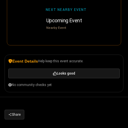
NEXT NEARBY EVENT
Upcoming Event
Nearby Event
Event Details
Help keep this event accurate.
Looks good
No community checks yet
Share