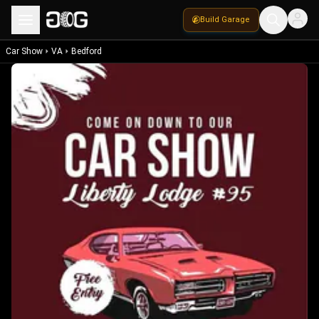
Build Garage
Car Show
VA
Bedford