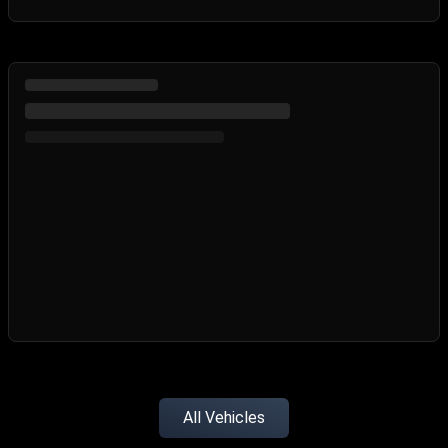
All Vehicles