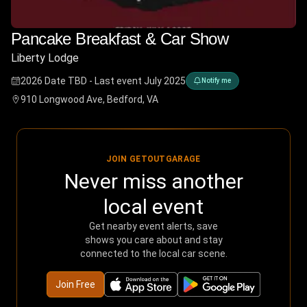
Pancake Breakfast & Car Show
Liberty Lodge
2026 Date TBD - Last event July 2025
Notify me
910 Longwood Ave, Bedford, VA
JOIN GETOUTGARAGE
Never miss another
local event
Get nearby event alerts, save
shows you care about and stay
connected to the local car scene.
Join Free