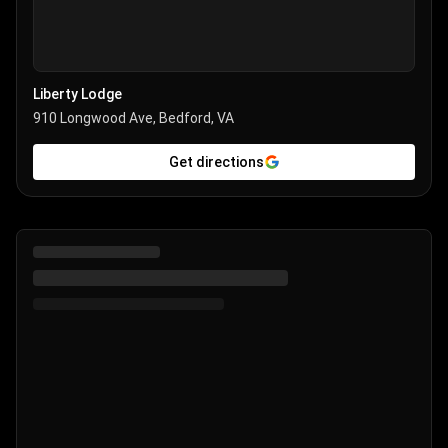
Liberty Lodge
910 Longwood Ave, Bedford, VA
Get directions