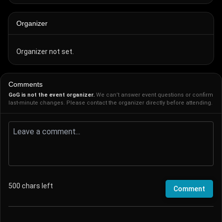
Organizer
Organizer not set.
Comments
GoG is not the event organizer.
We can’t answer event questions or confirm
last-minute changes. Please contact the organizer directly before attending.
500
chars left
Comment