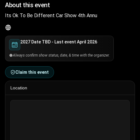
About this event
Its Ok To Be Different Car Show 4th Annu
2027 Date TBD - Last event April 2026
Always confirm show status, date, & time with the organizer.
Claim this event
Location