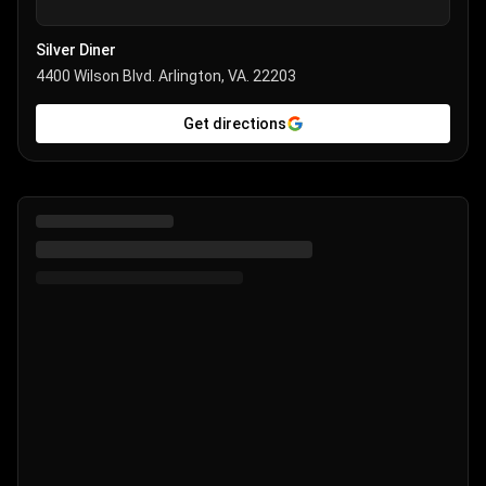
Silver Diner
4400 Wilson Blvd. Arlington, VA. 22203
Get directions