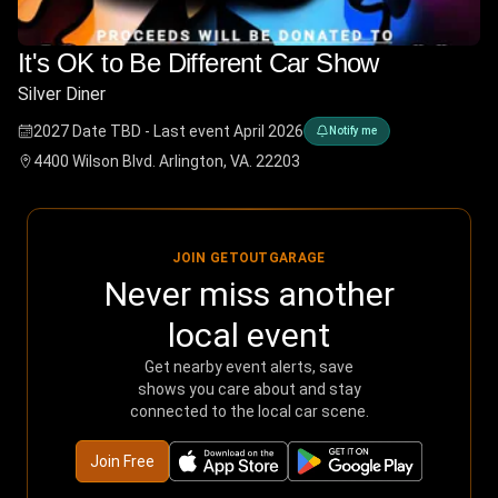
It's OK to Be Different Car Show
Silver Diner
2027 Date TBD - Last event April 2026
Notify me
4400 Wilson Blvd. Arlington, VA. 22203
JOIN GETOUTGARAGE
Never miss another
local event
Get nearby event alerts, save
shows you care about and stay
connected to the local car scene.
Join Free