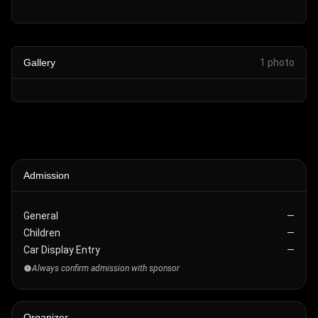
Gallery
1
photo
Admission
General
—
Children
—
Car Display Entry
—
Always confirm admission with sponsor
Organizer