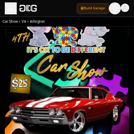
Build Garage
Car Show
VA
Arlington