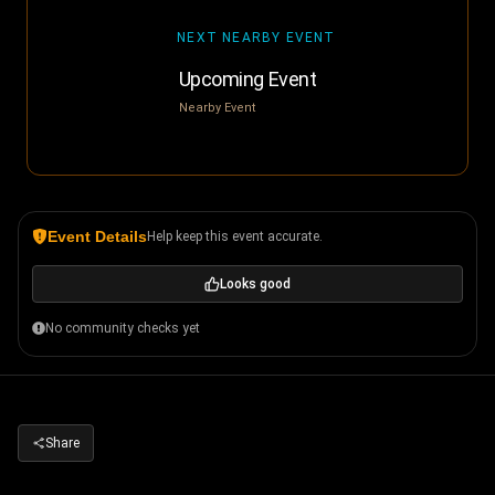
NEXT NEARBY EVENT
Upcoming Event
Nearby Event
Event Details
Help keep this event accurate.
Looks good
No community checks yet
Share