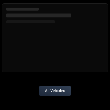
All Vehicles