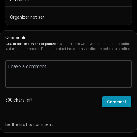
Organizer not set.
Comments
GoG is not the event organizer.
We can’t answer event questions or confirm
last-minute changes. Please contact the organizer directly before attending.
500
chars left
Comment
Be the first to comment.