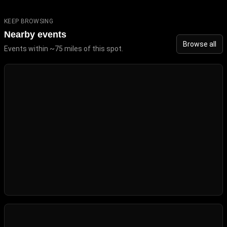
KEEP BROWSING
Nearby events
Browse all
Events within ~75 miles of this spot.