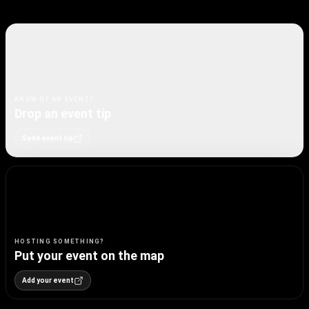
KNOW OF AN EVENT?
Drop an event tip
Send event tip
HOSTING SOMETHING?
Put your event on the map
Add your event