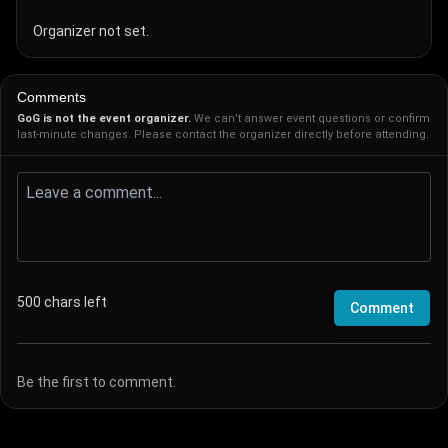
Organizer not set.
Comments
GoG is not the event organizer.
We can’t answer event questions or confirm
last-minute changes. Please contact the organizer directly before attending.
500
chars left
Comment
Be the first to comment.