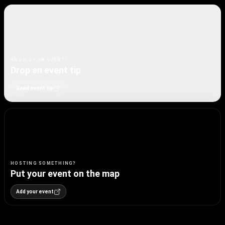
KNOW OF AN EVENT?
Drop an event tip
Send event tip
HOSTING SOMETHING?
Put your event on the map
Add your event