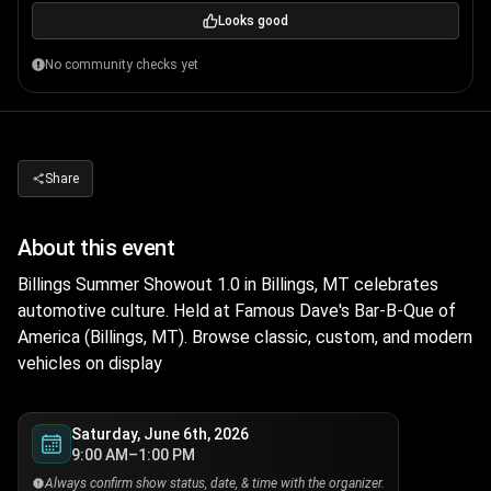
Looks good
No community checks yet
Share
About this event
Billings Summer Showout 1.0 in Billings, MT celebrates
automotive culture. Held at Famous Dave's Bar-B-Que of
America (Billings, MT). Browse classic, custom, and modern
vehicles on display
Saturday, June 6th, 2026
9:00 AM–1:00 PM
Always confirm show status, date, & time with the organizer.