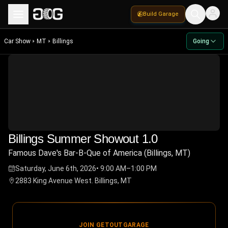
Build Garage
Car Show
MT
Billings
Going
Billings Summer Showout 1.0
Famous Dave's Bar-B-Que of America (Billings, MT)
Saturday, June 6th, 2026
•
9:00 AM–1:00 PM
2883 King Avenue West. Billings, MT
JOIN GETOUTGARAGE