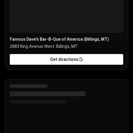
Famous Dave's Bar-B-Que of America (Billings, MT)
2883 King Avenue West. Billings, MT
Get directions