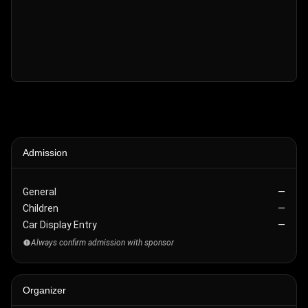
Admission
General
—
Children
—
Car Display Entry
—
Always confirm admission with sponsor
Organizer