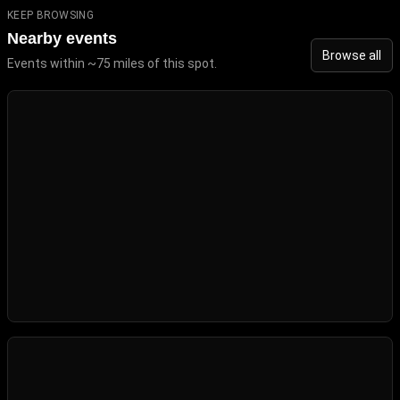
KEEP BROWSING
Nearby events
Browse all
Events within ~75 miles of this spot.