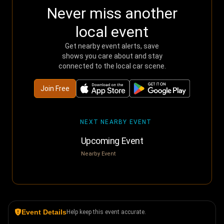
Never miss another
local event
Get nearby event alerts, save
shows you care about and stay
connected to the local car scene.
Join Free
NEXT NEARBY EVENT
Upcoming Event
Nearby Event
Event Details
Help keep this event accurate.