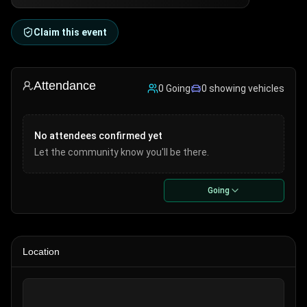
Claim this event
Attendance
0
Going
0
showing vehicle
s
No attendees confirmed yet
Let the community know you'll be there.
Going
Location