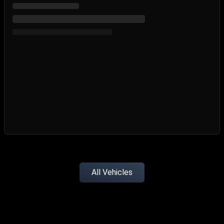
All Vehicles