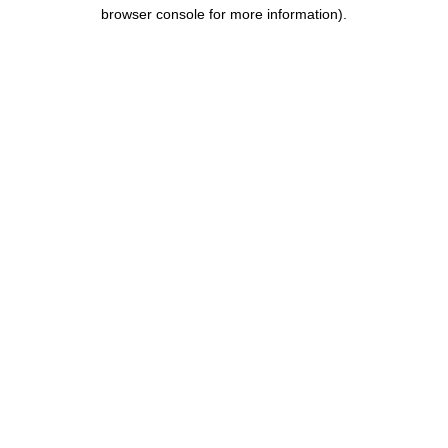
browser console for more information).