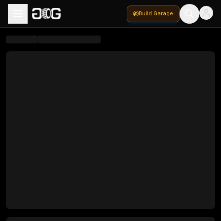
Build Garage