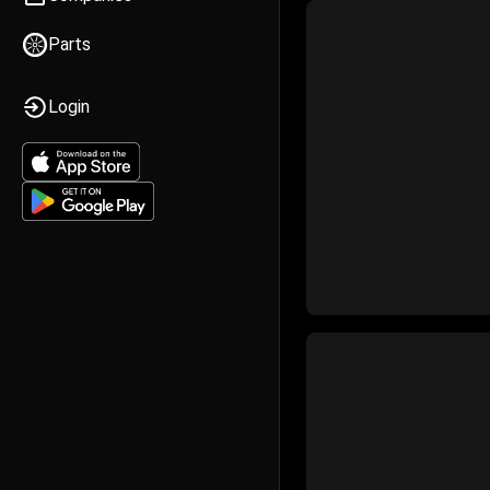
Parts
Login