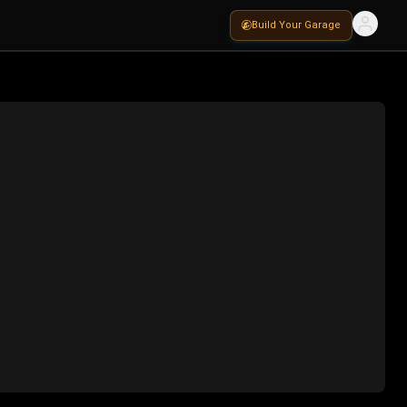
Build Your Garage