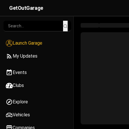
GetOutGarage
Launch Garage
My Updates
Events
Clubs
Explore
Vehicles
Companies