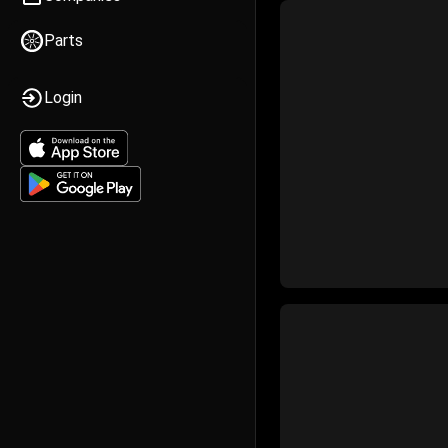
Parts
Login