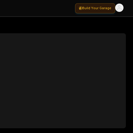
Build Your Garage