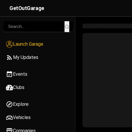
GetOutGarage
Launch Garage
My Updates
Events
Clubs
Explore
Vehicles
Companies